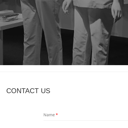
CONTACT US
Name
*