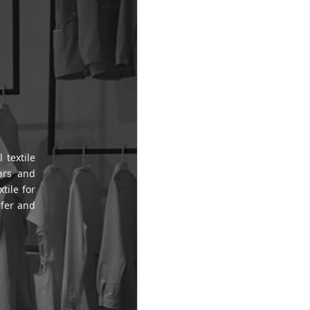
 textile
ars and
tile for
sfer and