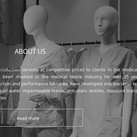
ABOUT US
uction services at competitive prices to clients in the medical
been involved in the medical textile industry for over 25 ye
nction and performance fabric we have developed anti-bacterial tex
id-water impermeable textile, anti-static textiles, moisture tran
iles
Read more