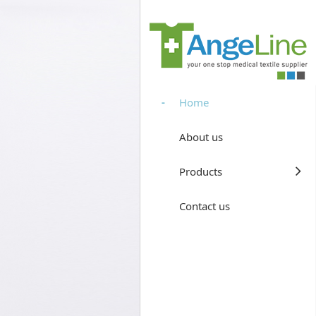
Home
About us
Products
Contact us