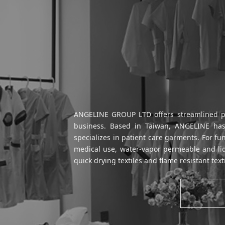
ANGELINE GROUP LTD offers streamlined prod
business. Based in Taiwan, ANGELINE has 
specializes in patient care garments. For fu
medical use, water-vapor permeable and liqu
quick drying textiles and flame resistant text