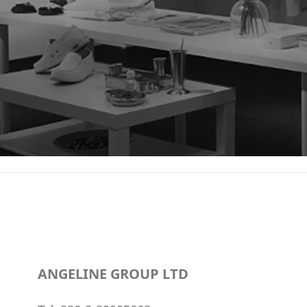
ANGELINE GROUP LTD