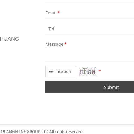
Email
*
Tel
NZHUANG
Message
*
*
Submit
019 ANGELINE GROUP LTD All rights reserved