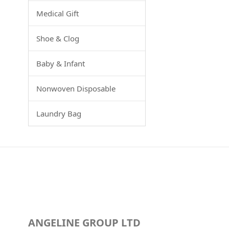
Medical Gift
Shoe & Clog
Baby & Infant
Nonwoven Disposable
Laundry Bag
ANGELINE GROUP LTD