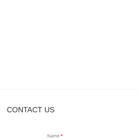
CONTACT US
Name
*