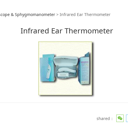
red Ear Thermometer
scope & Sphygmomanometer
>
Infrared Ear Thermometer
Infrared Ear Thermometer
shared：