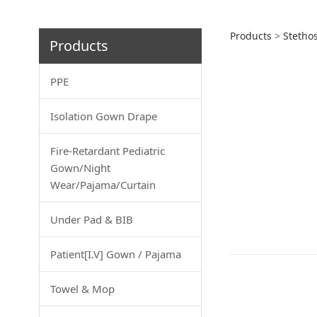
Infra
Products
>
Stetho
Products
PPE
Isolation Gown Drape
Fire-Retardant Pediatric
Gown/Night
Wear/Pajama/Curtain
Under Pad & BIB
Patient[I.V] Gown / Pajama
Towel & Mop