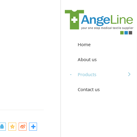
Home
About us
Products
Contact us