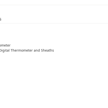
s
ometer
 Digital Thermometer and Sheaths