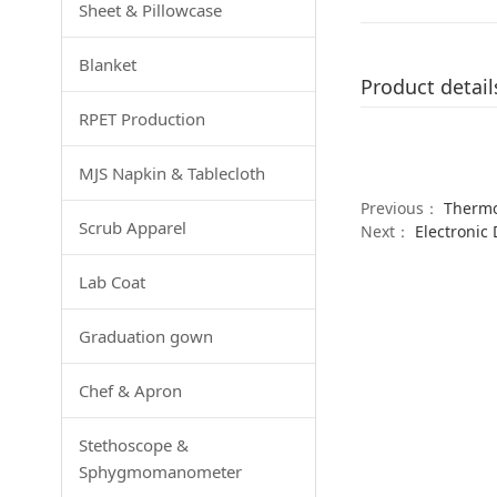
Sheet & Pillowcase
Blanket
Product detail
RPET Production
MJS Napkin & Tablecloth
Previous：
Therm
Scrub Apparel
Next：
Electronic
Lab Coat
Graduation gown
Chef & Apron
Stethoscope &
Sphygmomanometer