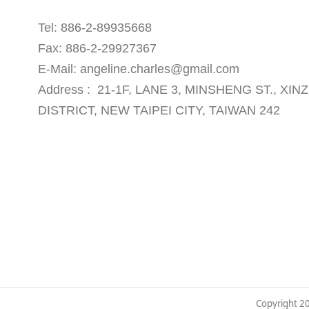
Tel: 886-2-89935668
Fax: 886-2-29927367
E-Mail: angeline.charles@gmail.com
Address : 21-1F, LANE 3, MINSHENG ST., XI
DISTRICT, NEW TAIPEI CITY, TAIWAN 242
Copyright 2