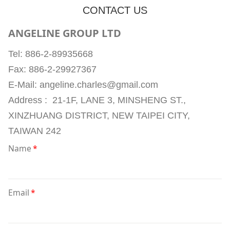
CONTACT US
ANGELINE GROUP LTD
Tel: 886-2-89935668
Fax: 886-2-29927367
E-Mail: angeline.charles@gmail.com
Address : 21-1F, LANE 3, MINSHENG ST.,
XINZHUANG DISTRICT, NEW TAIPEI CITY,
TAIWAN 242
Name
*
Email
*