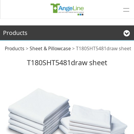
Products
T180SHT5481draw
Products
>
Sheet & Pillowcase
>
T180SHT5481draw sheet
T180SHT5481draw sheet
sheet