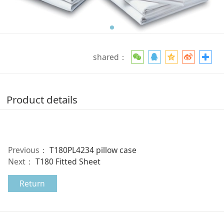
shared：
Product details
Previous：
T180PL4234 pillow case
Next：
T180 Fitted Sheet
Return