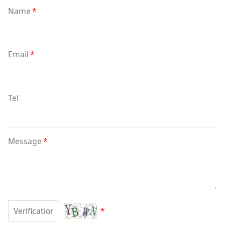
Name
*
Email
*
Tel
Message
*
*