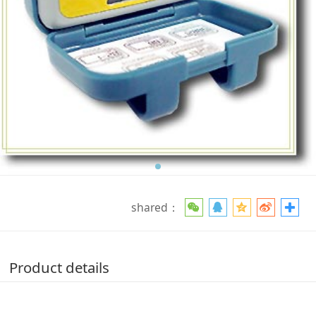
shared：
Product details