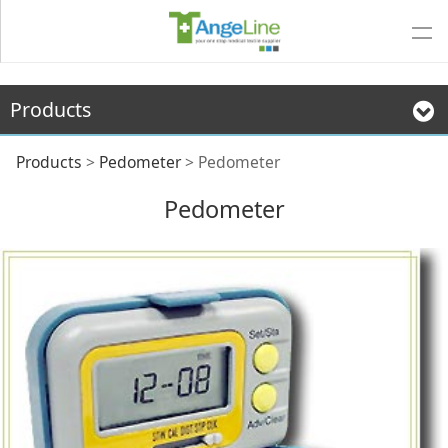
Products
Pedometer
Products
>
Pedometer
>
Pedometer
Pedometer