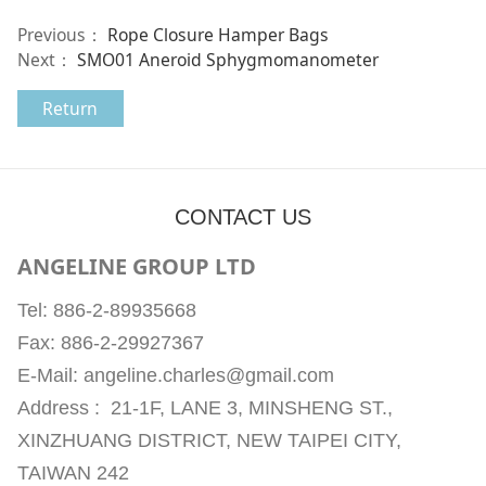
Previous：
Rope Closure Hamper Bags
Next：
SMO01 Aneroid Sphygmomanometer
Return
CONTACT US
ANGELINE GROUP LTD
Tel: 886-2-89935668
Fax: 886-2-29927367
E-Mail: angeline.charles@gmail.com
Address : 21-1F, LANE 3, MINSHENG ST.,
XINZHUANG DISTRICT, NEW TAIPEI CITY,
TAIWAN 242